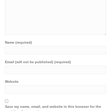
Name (required)
Email (will not be published) (required)
Website
Save my name, email, and website in this browser for the