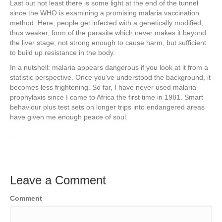
Last but not least there is some light at the end of the tunnel
since the WHO is examining a promising malaria vaccination
method. Here, people get infected with a genetically modified,
thus weaker, form of the parasite which never makes it beyond
the liver stage; not strong enough to cause harm, but sufficient
to build up resistance in the body.
In a nutshell: malaria appears dangerous if you look at it from a
statistic perspective. Once you’ve understood the background, it
becomes less frightening. So far, I have never used malaria
prophylaxis since I came to Africa the first time in 1981. Smart
behaviour plus test sets on longer trips into endangered areas
have given me enough peace of soul.
Leave a Comment
Comment