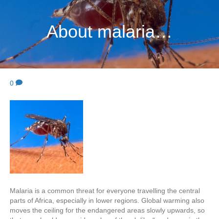
About malaria…
0
Malaria is a common threat for everyone travelling the central
parts of Africa, especially in lower regions. Global warming also
moves the ceiling for the endangered areas slowly upwards, so