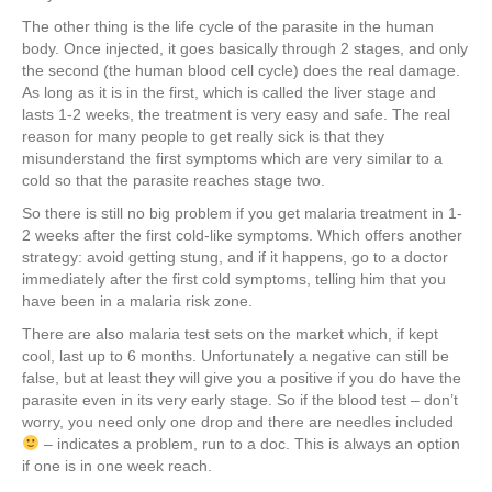
The other thing is the life cycle of the parasite in the human
body. Once injected, it goes basically through 2 stages, and only
the second (the human blood cell cycle) does the real damage.
As long as it is in the first, which is called the liver stage and
lasts 1-2 weeks, the treatment is very easy and safe. The real
reason for many people to get really sick is that they
misunderstand the first symptoms which are very similar to a
cold so that the parasite reaches stage two.
So there is still no big problem if you get malaria treatment in 1-
2 weeks after the first cold-like symptoms. Which offers another
strategy: avoid getting stung, and if it happens, go to a doctor
immediately after the first cold symptoms, telling him that you
have been in a malaria risk zone.
There are also malaria test sets on the market which, if kept
cool, last up to 6 months. Unfortunately a negative can still be
false, but at least they will give you a positive if you do have the
parasite even in its very early stage. So if the blood test – don’t
worry, you need only one drop and there are needles included
– indicates a problem, run to a doc. This is always an option
if one is in one week reach.