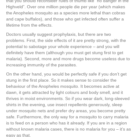
that you should reconsider rules of thumb like “no danger in the
Highveld”. Over one million people die per year (which makes
the Anopheles mosquito as a species more lethal than cobras
and cape buffalos), and those who get infected often suffer a
lifetime from the effects.
Doctors usually suggest prophylaxis, but there are two
problems. First, the side effects of it are pretty strong, with the
potential to sabotage your whole experience – and you will
definitely have them (although you must get stung first to get
malaria). Second, more and more drugs become useless due to
increasing immunity of the parasites.
On the other hand, you would be perfectly safe if you don’t get
stung in the first place. So it makes sense to consider the
behaviour of the Anopheles mosquito. It becomes active at
dawn, it gets attracted by light colours and body smell, and it
thrives in moist environments. So if you wear dark, long-sleeved
shirts in the evening, use insect repellents generously, sleep
under mosquito nets and prefer dry areas, you become pretty
safe. Furthermore, the only way for a mosquito to carry malaria
is to feed on a person who has it already. If you are in a region
without known malaria cases, there is no malaria for you – it’s as
easy as that.