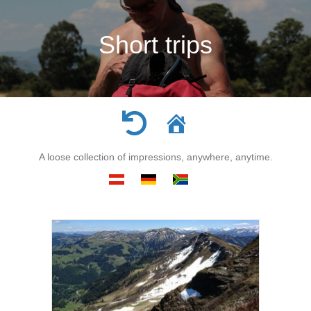
Short trips
A loose collection of impressions, anywhere, anytime.