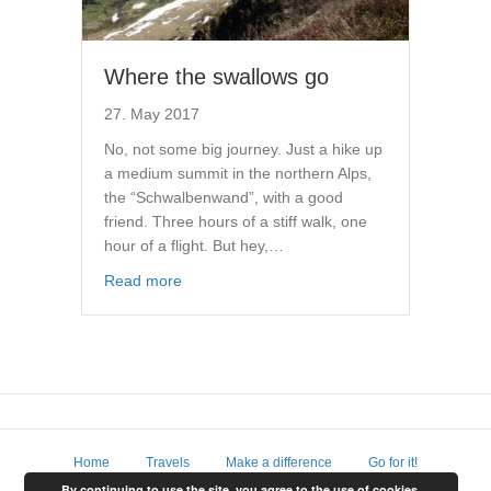
Where the swallows go
27. May 2017
No, not some big journey. Just a hike up
a medium summit in the northern Alps,
the “Schwalbenwand”, with a good
friend. Three hours of a stiff walk, one
hour of a flight. But hey,…
Read more
Home
Travels
Make a difference
Go for it!
By continuing to use the site, you agree to the use of cookies.